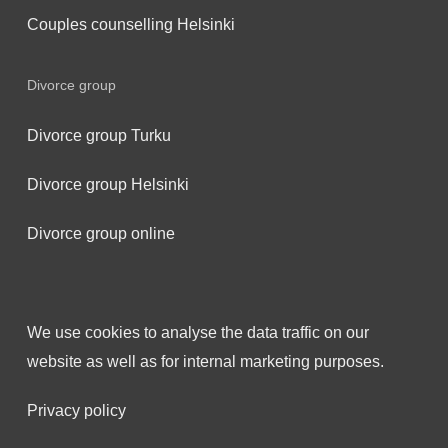
Couples counselling Helsinki
Divorce group
Divorce group Turku
Divorce group Helsinki
Divorce group online
We use cookies to analyse the data traffic on our
website as well as for internal marketing purposes.
Privacy policy