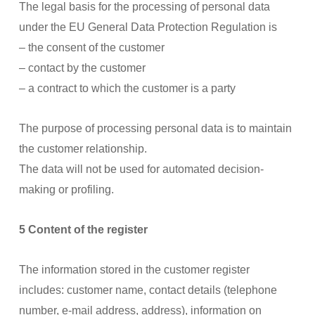
The legal basis for the processing of personal data
under the EU General Data Protection Regulation is
– the consent of the customer
– contact by the customer
– a contract to which the customer is a party
The purpose of processing personal data is to maintain
the customer relationship.
The data will not be used for automated decision-
making or profiling.
5 Content of the register
The information stored in the customer register
includes: customer name, contact details (telephone
number, e-mail address, address), information on