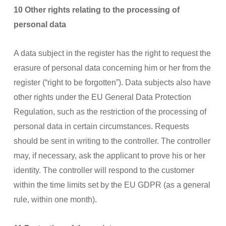
10 Other rights relating to the processing of
personal data
A data subject in the register has the right to request the
erasure of personal data concerning him or her from the
register (“right to be forgotten”). Data subjects also have
other rights under the EU General Data Protection
Regulation, such as the restriction of the processing of
personal data in certain circumstances. Requests
should be sent in writing to the controller. The controller
may, if necessary, ask the applicant to prove his or her
identity. The controller will respond to the customer
within the time limits set by the EU GDPR (as a general
rule, within one month).