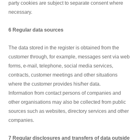
party cookies are subject to separate consent where
necessary.
6 Regular data sources
The data stored in the register is obtained from the
customer through, for example, messages sent via web
forms, e-mail, telephone, social media services,
contracts, customer meetings and other situations
where the customer provides his/her data.
Information from contact persons of companies and
other organisations may also be collected from public
sources such as websites, directory services and other
companies.
7 Regular disclosures and transfers of data outside