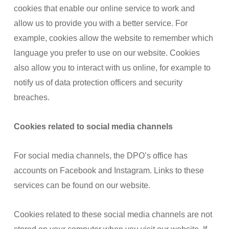
cookies that enable our online service to work and
allow us to provide you with a better service. For
example, cookies allow the website to remember which
language you prefer to use on our website. Cookies
also allow you to interact with us online, for example to
notify us of data protection officers and security
breaches.
Cookies related to social media channels
For social media channels, the DPO’s office has
accounts on Facebook and Instagram. Links to these
services can be found on our website.
Cookies related to these social media channels are not