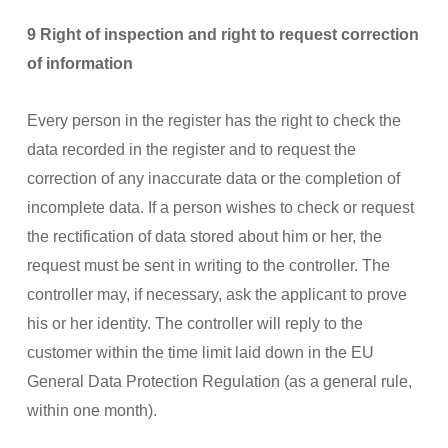
9 Right of inspection and right to request correction
of information
Every person in the register has the right to check the
data recorded in the register and to request the
correction of any inaccurate data or the completion of
incomplete data. If a person wishes to check or request
the rectification of data stored about him or her, the
request must be sent in writing to the controller. The
controller may, if necessary, ask the applicant to prove
his or her identity. The controller will reply to the
customer within the time limit laid down in the EU
General Data Protection Regulation (as a general rule,
within one month).