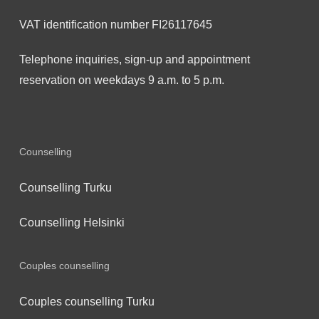
VAT identification number FI26117645
Telephone inquiries, sign-up and appointment
reservation on weekdays 9 a.m. to 5 p.m.
Counselling
Counselling Turku
Counselling Helsinki
Couples counselling
Couples counselling Turku