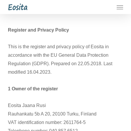
Menu
Skip
to
main
content
Register and Privacy Policy
This is the register and privacy policy of Eosita in
accordance with the EU General Data Protection
Regulation (GDPR). Prepared on 22.05.2018. Last
modified 16.04.2023.
1 Owner of the register
Eosita Jaana Rusi
Rauhankatu 5b A 20, 20100 Turku, Finland
VAT identification number: 2611764-5
Telephone number: 040 857 6512