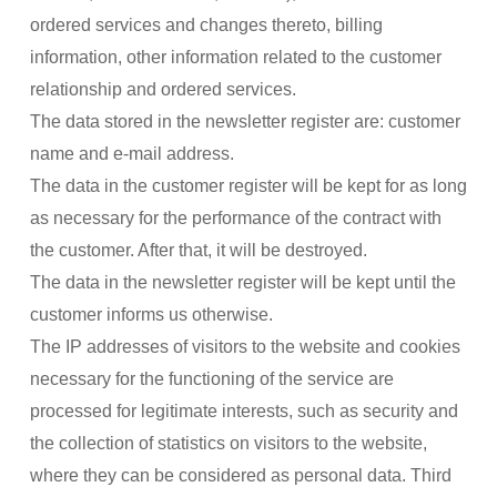
ordered services and changes thereto, billing
information, other information related to the customer
relationship and ordered services.
The data stored in the newsletter register are: customer
name and e-mail address.
The data in the customer register will be kept for as long
as necessary for the performance of the contract with
the customer. After that, it will be destroyed.
The data in the newsletter register will be kept until the
customer informs us otherwise.
The IP addresses of visitors to the website and cookies
necessary for the functioning of the service are
processed for legitimate interests, such as security and
the collection of statistics on visitors to the website,
where they can be considered as personal data. Third