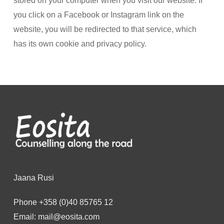
stored on your computer when you visit our website. If
you click on a Facebook or Instagram link on the
website, you will be redirected to that service, which
has its own cookie and privacy policy.
Jaana Rusi
Phone
+358 (0)40 85765 12
Email:
mail@eosita.com