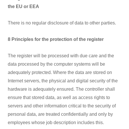
the EU or EEA
There is no regular disclosure of data to other parties.
8 Principles for the protection of the register
The register will be processed with due care and the
data processed by the computer systems will be
adequately protected. Where the data are stored on
Internet servers, the physical and digital security of the
hardware is adequately ensured. The controller shall
ensure that stored data, as well as access rights to
servers and other information critical to the security of
personal data, are treated confidentially and only by
employees whose job description includes this.