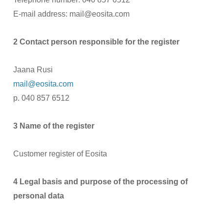
E-mail address: mail@eosita.com
2 Contact person responsible for the register
Jaana Rusi
mail@eosita.com
p. 040 857 6512
3 Name of the register
Customer register of Eosita
4 Legal basis and purpose of the processing of
personal data