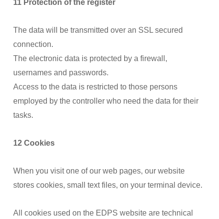
11 Protection of the register
The data will be transmitted over an SSL secured
connection.
The electronic data is protected by a firewall,
usernames and passwords.
Access to the data is restricted to those persons
employed by the controller who need the data for their
tasks.
12 Cookies
When you visit one of our web pages, our website
stores cookies, small text files, on your terminal device.
All cookies used on the EDPS website are technical