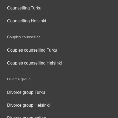
Counselling Turku
Counselling Helsinki
Couples counselling
Couples counselling Turku
Couples counselling Helsinki
Divorce group
Divorce group Turku
Divorce group Helsinki