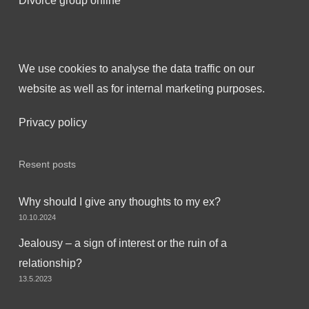
Divorce group online
We use cookies to analyse the data traffic on our
website as well as for internal marketing purposes.
Privacy policy
Resent posts
Why should I give any thoughts to my ex?
10.10.2024
Jealousy – a sign of interest or the ruin of a
relationship?
13.5.2023