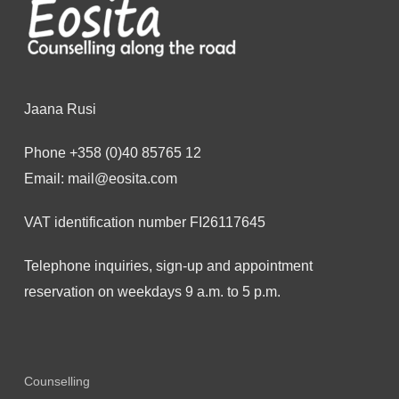
Jaana Rusi
Phone
+358 (0)40 85765 12
Email:
mail@eosita.com
VAT identification number FI26117645
Telephone inquiries, sign-up and appointment
reservation on weekdays 9 a.m. to 5 p.m.
Counselling