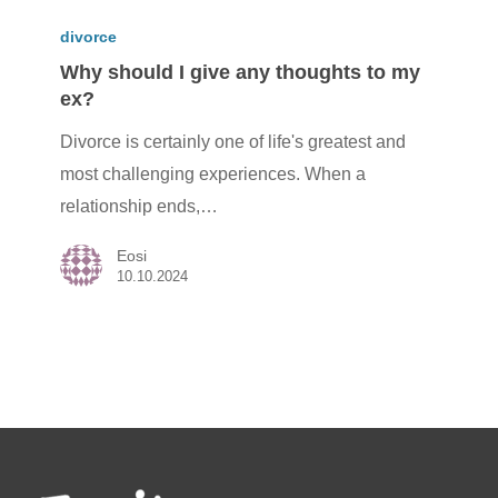
Why
should
divorce
I
Why should I give any thoughts to my
ex?
give
any
Divorce is certainly one of life's greatest and
thoughts
most challenging experiences. When a
to
relationship ends,…
my
Eosi
ex?
10.10.2024