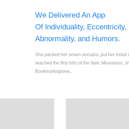
We Delivered An App
Of Individuality, Eccentricity,
Abnormality, and Humors.
She packed her seven versalia, put her initial
reached the first hills of the Italic Mountains
Bookmarksgrove
,