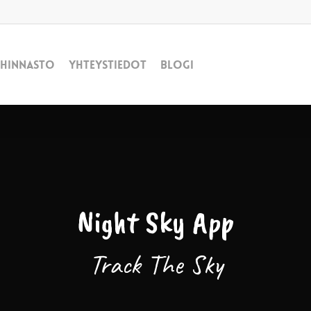
Hinnasto
Yhteystiedot
Blogi
Night Sky App
Track The Sky