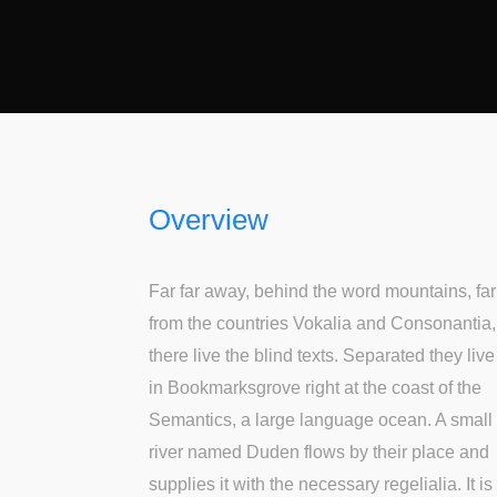
Overview
Far far away, behind the word mountains, far
from the countries Vokalia and Consonantia,
there live the blind texts. Separated they live
in Bookmarksgrove right at the coast of the
Semantics, a large language ocean. A small
river named Duden flows by their place and
supplies it with the necessary regelialia. It is