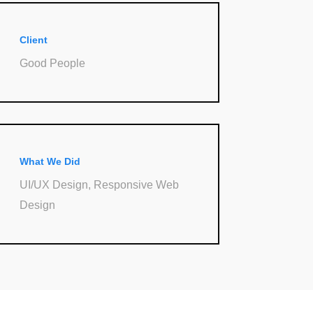
Client
Good People
What We Did
UI/UX Design, Responsive Web
Design