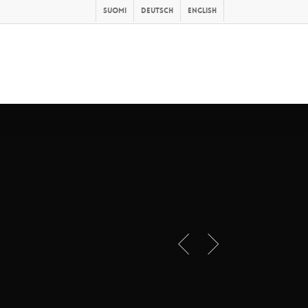
Suomi
Deutsch
English