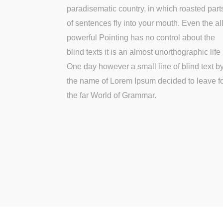
paradisematic country, in which roasted part
of sentences fly into your mouth. Even the all
powerful Pointing has no control about the
blind texts it is an almost unorthographic life
One day however a small line of blind text b
the name of Lorem Ipsum decided to leave f
the far World of Grammar.