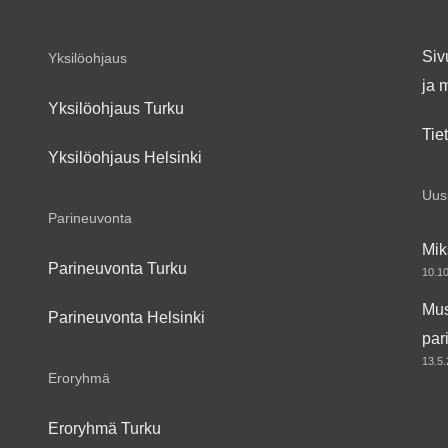
Siv
Yksilöohjaus
ja 
Yksilöohjaus Turku
Tie
Yksilöohjaus Helsinki
Uusi
Parineuvonta
Mik
Parineuvonta Turku
10.1
Mus
Parineuvonta Helsinki
par
13.5
Eroryhmä
Eroryhmä Turku