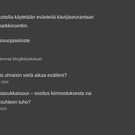
ustolla käytetään evästeitä kävijäseurantaan
markkinointiin.
tosuojaseloste
mmat blogikirjoitukset
si uhraisin vielä aikaa exälleni?
0.2024
tasukkaisuus – osoitus kiinnostuksesta vai
isuhteen tuho?
.2023