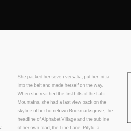
She packed her seven versalia, put her initial
into the belt and made herself on the way.
When she reached the first hills of the Italic
Mountains, she had a last view back on the
skyline of her hometown Bookmarksgrove, the
headline of Alphabet Village and the subline
 a
of her own road, the Line Lane. Pityful a