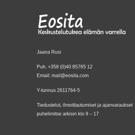
Jaana Rusi
Puh.
+358 (0)40 85765 12
Email:
mail@eosita.com
Y-tunnus 2611764-5
Tiedustelut, ilmoittautumiset ja ajanvaraukset
puhelimitse arkisin klo 9 – 17