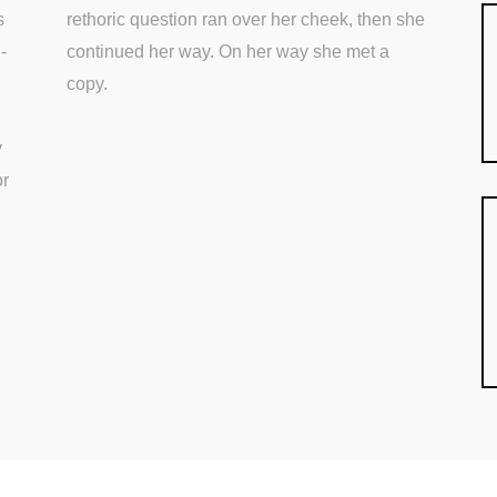
s
rethoric question ran over her cheek, then she
-
continued her way. On her way she met a
copy.
y
or