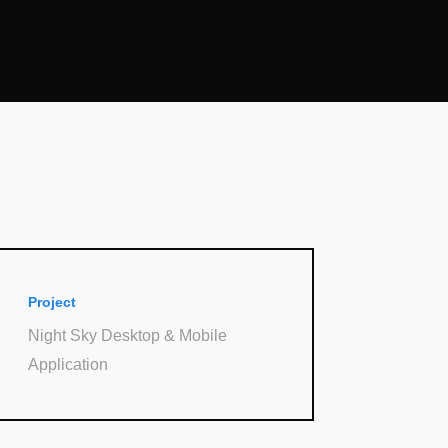
Project
Night Sky Desktop & Mobile
Application