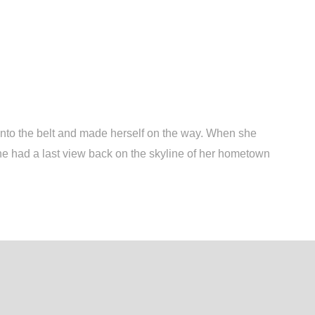
 into the belt and made herself on the way. When she
, she had a last view back on the skyline of her hometown